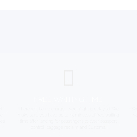
FREE WAITING TIME
et
There will be no charge if your flight is delayed. We
We
ke
make sure you have up to 45 minutes of free waiting
yo
ces
time after landing for passengers to clear passport
control, baggage reclaim and Customs.