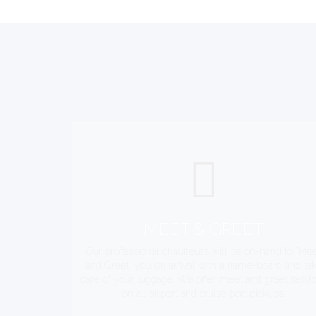
MEET & GREET
Our professional chauffeurs will be on-hand to "Me
and Greet" you on arrival with a name-board and ta
care of your luggage. We offer meet and greet servi
on all airport and cruise port pickups.