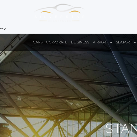
-->
CARS
CORPORATE
BUSINESS
AIRPORT
SEAPORT
STA