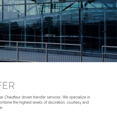
FER
 Chauffeur driven transfer services. We specialize in
combine the highest levels of discretion, courtesy and
e.