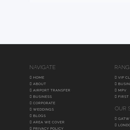
NAVIGATE
RANG
HOME
VIP C
ABOUT
BUSIN
AIRPORT TRANSFER
MPV
BUSINESS
FIRST
CORPORATE
OUR 
WEDDINGS
BLOGS
GATWI
AREA WE COVER
LONDO
PRIVACY POLICY