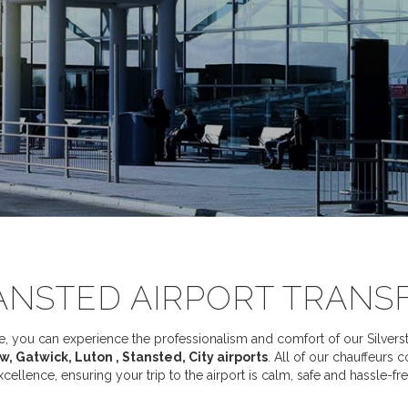
ANSTED AIRPORT TRANS
 you can experience the professionalism and comfort of our Silverstar
, Gatwick, Luton , Stansted, City airports
. All of our chauffeurs 
xcellence, ensuring your trip to the airport is calm, safe and hassle-fre