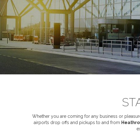
ST
Whether you are coming for any business or pleasure,
airports drop offs and pickups to and from
Heathrow
e