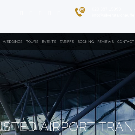
020 387 15999
info@silverstarchauff
WEDDINGS
TOURS
EVENTS
TARIFFS
BOOKING
REVIEWS
CONTACT
NSTED AIRPORT TRAN