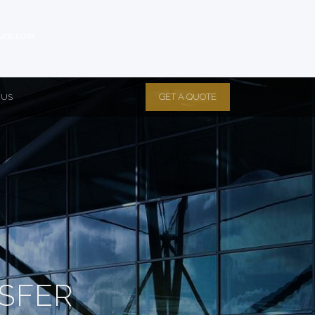
eurs.com
GET A QUOTE
 US
SFER