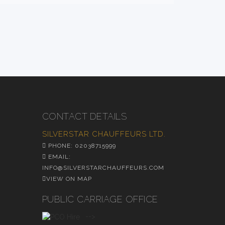
CONTACT DETAILS
SILVERSTAR CHAUFFEURS LTD.
PHONE: 02038715999
EMAIL:
INFO@SILVERSTARCHAUFFEURS.COM
VIEW ON MAP
PUBLIC CARRIAGE OFFICE
-->