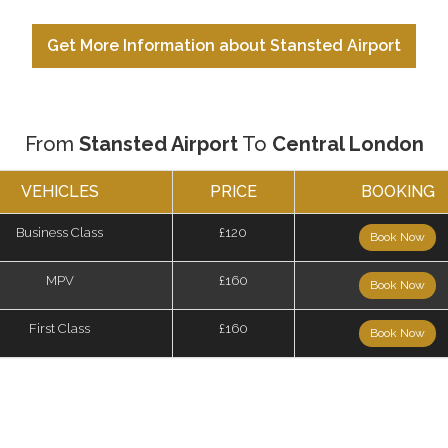
Get More Information about Stansted Airport
From
Stansted Airport
To
Central London
VEHICLES
PRICE
BOOKING
Business Class
£120
Book Now
MPV
£160
Book Now
First Class
£160
Book Now