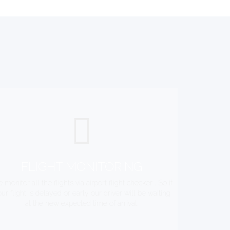
FLIGHT MONITORING
 monitor all the flights via airport flight checker . So if
ur flight is delayed or early our driver will be waiting
at the new expected time of arrival.