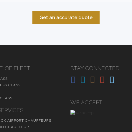
Get an accurate quote
E OF FLEET
STAY CONNECTED
LASS
ESS CLASS
 CLASS
WE ACCEPT
SERVICES
CK AIRPORT CHAUFFEURS
N CHAUFFEUR