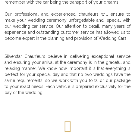
remember with the car being the transport of your dreams.
Our professional and experienced chauffeurs will ensure to
make your wedding ceremony unforgettable and special with
our wedding car service. Our attention to detail, many years of
experience and outstanding customer service has allowed us to
become expert in the planning and provision of Wedding Cars.
Silverstar Chauffeurs believe in delivering exceptional service
and ensuring your arrival at the ceremony is in the graceful and
relaxing manner. We know how important it is that everything is
perfect for your special day and that no two weddings have the
same requirements, so we work with you to tailor our package
to your exact needs. Each vehicle is prepared exclusively for the
day of the wedding.