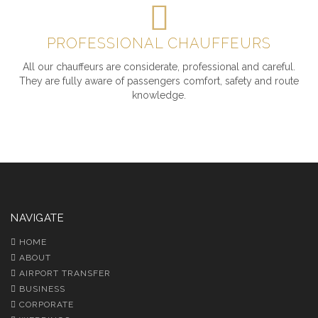
PROFESSIONAL CHAUFFEURS
All our chauffeurs are considerate, professional and careful.
They are fully aware of passengers comfort, safety and route
knowledge.
NAVIGATE
HOME
ABOUT
AIRPORT TRANSFER
BUSINESS
CORPORATE