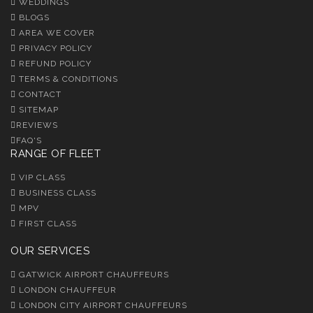
WEDDINGS
BLOGS
AREA WE COVER
PRIVACY POLICY
REFUND POLICY
TERMS & CONDITIONS
CONTACT
SITEMAP
REVIEWS
FAQ'S
RANGE OF FLEET
VIP CLASS
BUSINESS CLASS
MPV
FIRST CLASS
OUR SERVICES
GATWICK AIRPORT CHAUFFEURS
LONDON CHAUFFEUR
LONDON CITY AIRPORT CHAUFFEURS