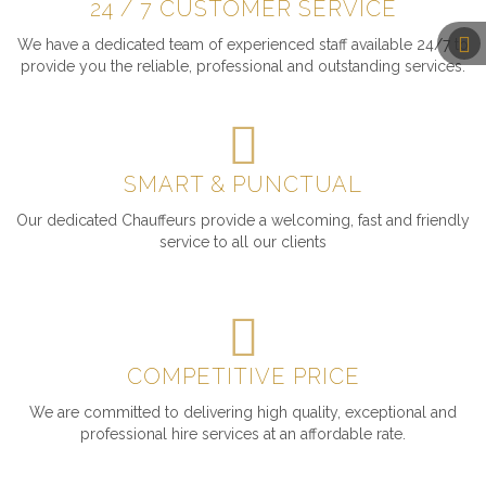
24 / 7 CUSTOMER SERVICE
We have a dedicated team of experienced staff available 24/7 to
provide you the reliable, professional and outstanding services.
SMART & PUNCTUAL
Our dedicated Chauffeurs provide a welcoming, fast and friendly
service to all our clients
COMPETITIVE PRICE
We are committed to delivering high quality, exceptional and
professional hire services at an affordable rate.