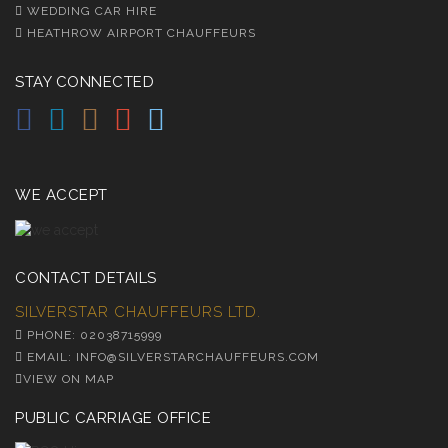
WEDDING CAR HIRE
HEATHROW AIRPORT CHAUFFEURS
STAY CONNECTED
WE ACCEPT
CONTACT DETAILS
SILVERSTAR CHAUFFEURS LTD.
PHONE: 02038715999
EMAIL: INFO@SILVERSTARCHAUFFEURS.COM
VIEW ON MAP
PUBLIC CARRIAGE OFFICE