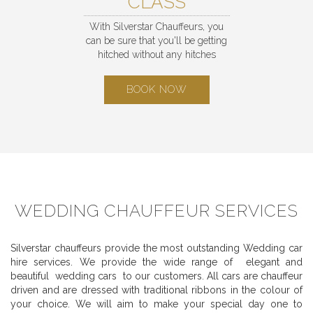
CLASS
With Silverstar Chauffeurs, you
can be sure that you'll be getting
hitched without any hitches
BOOK NOW
WEDDING CHAUFFEUR SERVICES
Silverstar chauffeurs provide the most outstanding Wedding car
hire services. We provide the wide range of elegant and
beautiful wedding cars to our customers. All cars are chauffeur
driven and are dressed with traditional ribbons in the colour of
your choice. We will aim to make your special day one to