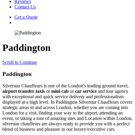
Reviews
Contact Us
Get a Quote
Paddington
Scroll to Continue
Paddington
Silverstar Chauffeurs is one of the London's leading ground travel,
airport transfer
,
taxis
or
mini cab
or
car service
and tour agency
with exceptional and quick service delivery and professionalism
displayed at a high level. In Paddington Silverstar Chauffeurs covers
strategic areas in and across London, whether you are coming into
London for a visit, finding your way to the airport, attending an
event, or taking a tour of amazing sites and Location within London,
silverstar chauffeurs are always ready to provide you with a perfect
blend of business and pleasure in our luxury/executive cars.