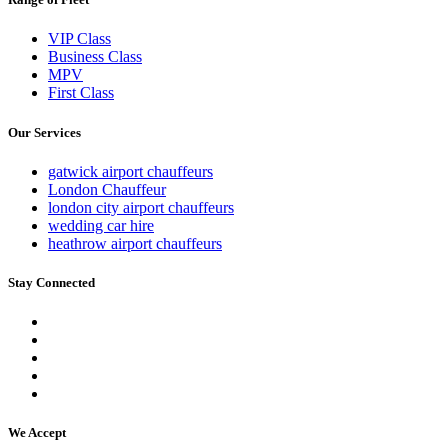
VIP Class
Business Class
MPV
First Class
Our Services
gatwick airport chauffeurs
London Chauffeur
london city airport chauffeurs
wedding car hire
heathrow airport chauffeurs
Stay Connected
We Accept