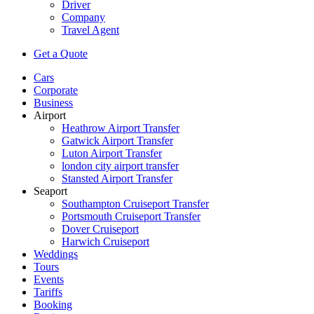
Driver
Company
Travel Agent
Get a Quote
Cars
Corporate
Business
Airport
Heathrow Airport Transfer
Gatwick Airport Transfer
Luton Airport Transfer
london city airport transfer
Stansted Airport Transfer
Seaport
Southampton Cruiseport Transfer
Portsmouth Cruiseport Transfer
Dover Cruiseport
Harwich Cruiseport
Weddings
Tours
Events
Tariffs
Booking