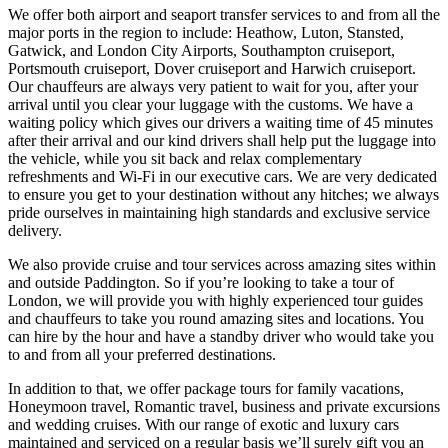
We offer both airport and seaport transfer services to and from all the
major ports in the region to include: Heathow, Luton, Stansted,
Gatwick, and London City Airports, Southampton cruiseport,
Portsmouth cruiseport, Dover cruiseport and Harwich cruiseport.
Our chauffeurs are always very patient to wait for you, after your
arrival until you clear your luggage with the customs. We have a
waiting policy which gives our drivers a waiting time of 45 minutes
after their arrival and our kind drivers shall help put the luggage into
the vehicle, while you sit back and relax complementary
refreshments and Wi-Fi in our executive cars. We are very dedicated
to ensure you get to your destination without any hitches; we always
pride ourselves in maintaining high standards and exclusive service
delivery.
We also provide cruise and tour services across amazing sites within
and outside Paddington. So if you’re looking to take a tour of
London, we will provide you with highly experienced tour guides
and chauffeurs to take you round amazing sites and locations. You
can hire by the hour and have a standby driver who would take you
to and from all your preferred destinations.
In addition to that, we offer package tours for family vacations,
Honeymoon travel, Romantic travel, business and private excursions
and wedding cruises. With our range of exotic and luxury cars
maintained and serviced on a regular basis we’ll surely gift you an