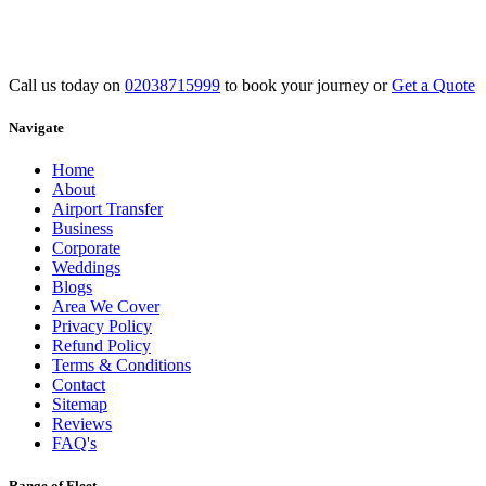
Call us today on
02038715999
to book your journey or
Get a Quote
Navigate
Home
About
Airport Transfer
Business
Corporate
Weddings
Blogs
Area We Cover
Privacy Policy
Refund Policy
Terms & Conditions
Contact
Sitemap
Reviews
FAQ's
Range of Fleet