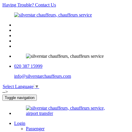
Having Trouble? Contact Us
020 387 15999
info@silverstarchauffeurs.com
Select Language
▼
-->
Toggle navigation
Login
Passenger