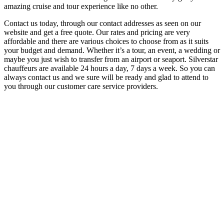
amazing cruise and tour experience like no other.
Contact us today, through our contact addresses as seen on our
website and get a free quote. Our rates and pricing are very
affordable and there are various choices to choose from as it suits
your budget and demand. Whether it’s a tour, an event, a wedding or
maybe you just wish to transfer from an airport or seaport. Silverstar
chauffeurs are available 24 hours a day, 7 days a week. So you can
always contact us and we sure will be ready and glad to attend to
you through our customer care service providers.