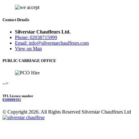
Contact Details
Silverstar Chauffeurs Ltd.
Phone: 02038715999
Email: info@silverstarchauffeurs.com
View on Map
PUBLIC CARRIAGE OFFICE
-->
TFL Licence number
0108000101
© Copyright 2026. All Rights Reserved Silverstar Chauffeurs Ltd