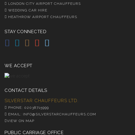
LONDON CITY AIRPORT CHAUFFEURS
WEDDING CAR HIRE
HEATHROW AIRPORT CHAUFFEURS
STAY CONNECTED
WE ACCEPT
CONTACT DETAILS
SILVERSTAR CHAUFFEURS LTD.
PHONE: 02038715999
EMAIL: INFO@SILVERSTARCHAUFFEURS.COM
VIEW ON MAP
PUBLIC CARRIAGE OFFICE