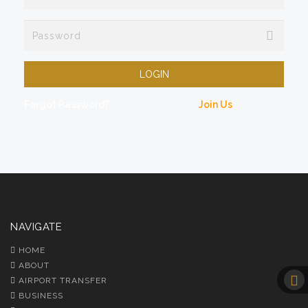
LOGIN
Forgot Password?
Join Us
NAVIGATE
HOME
ABOUT
AIRPORT TRANSFER
BUSINESS