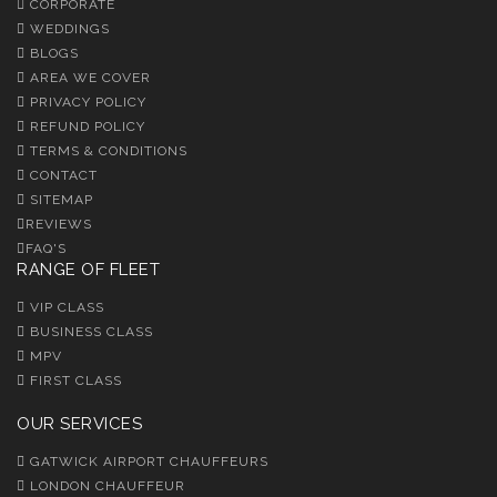
CORPORATE
WEDDINGS
BLOGS
AREA WE COVER
PRIVACY POLICY
REFUND POLICY
TERMS & CONDITIONS
CONTACT
SITEMAP
REVIEWS
FAQ'S
RANGE OF FLEET
VIP CLASS
BUSINESS CLASS
MPV
FIRST CLASS
OUR SERVICES
GATWICK AIRPORT CHAUFFEURS
LONDON CHAUFFEUR