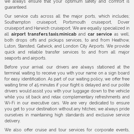
we always ensure that your optimum safety and comfort is
guaranteed.
Our service cuts across all the major ports, which includes;
Southampton cruiseport, Portsmouth cruiseport, Dover
cruiseport and Harwich cruiseport. We are equally specialized in
all
airport transfers
,
taxis
,
minicab
and
car service
as well,
both drops offs and pickups services, to and from Heathow,
Luton, Stansted, Gatwick, and London City Airports. We provide
quick and reliable transfer services to and from all major
seaports and airports.
Before your arrival our drivers are always stationed at the
terminal waiting to receive you with your name on a sign board
for easy identification. As part of our waiting policy, we offer free
waiting time of 45 minutes if your flight is delayed and our polite
drivers would assist you with your luggage down to the vehicle
while you sit back and relax complementary refreshments and
Wi-Fi in our executive cars. We are very dedicated to ensure
you get to your destination without any hitches; we always pride
ourselves in maintaining high standards and exclusive service
delivery.
We also offer cruise and tour services for corporate events,