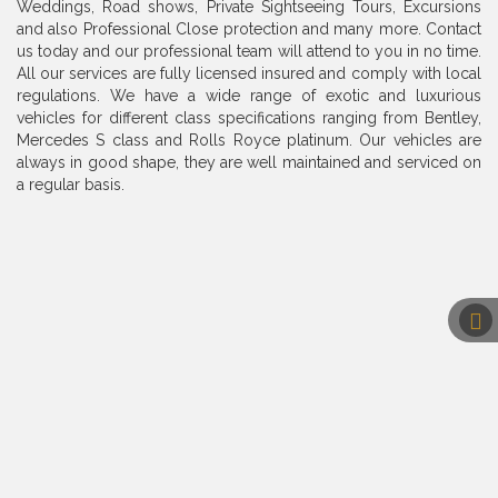
Weddings, Road shows, Private Sightseeing Tours, Excursions
and also Professional Close protection and many more. Contact
us today and our professional team will attend to you in no time.
All our services are fully licensed insured and comply with local
regulations. We have a wide range of exotic and luxurious
vehicles for different class specifications ranging from Bentley,
Mercedes S class and Rolls Royce platinum. Our vehicles are
always in good shape, they are well maintained and serviced on
a regular basis.