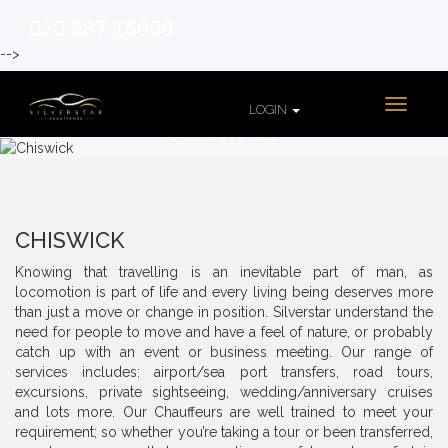
020 387 15999
-->
Toggle
LOGIN
navigati
CHISWICK
CHISWICK
Knowing that travelling is an inevitable part of man, as
locomotion is part of life and every living being deserves more
than just a move or change in position. Silverstar understand the
need for people to move and have a feel of nature, or probably
catch up with an event or business meeting. Our range of
services includes: airport/sea port transfers, road tours,
excursions, private sightseeing, wedding/anniversary cruises
and lots more. Our Chauffeurs are well trained to meet your
requirement; so whether you’re taking a tour or been transferred,