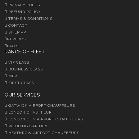
PRIVACY POLICY
REFUND POLICY
TERMS & CONDITIONS
CONTACT
SITEMAP
REVIEWS
FAQ'S
RANGE OF FLEET
VIP CLASS
BUSINESS CLASS
MPV
FIRST CLASS
OUR SERVICES
GATWICK AIRPORT CHAUFFEURS
LONDON CHAUFFEUR
LONDON CITY AIRPORT CHAUFFEURS
WEDDING CAR HIRE
HEATHROW AIRPORT CHAUFFEURS