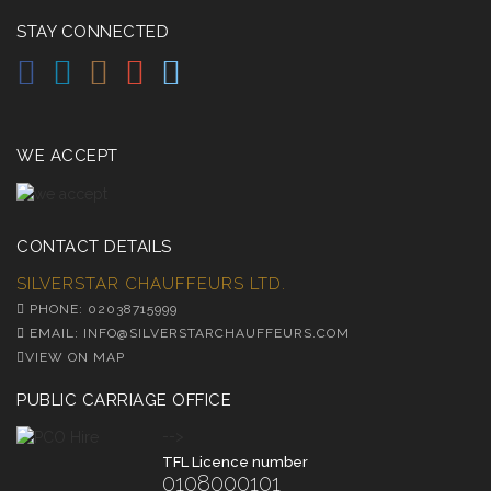
STAY CONNECTED
WE ACCEPT
CONTACT DETAILS
SILVERSTAR CHAUFFEURS LTD.
PHONE: 02038715999
EMAIL: INFO@SILVERSTARCHAUFFEURS.COM
VIEW ON MAP
PUBLIC CARRIAGE OFFICE
-->
TFL Licence number
0108000101