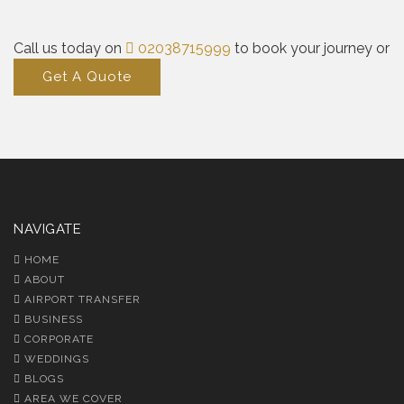
Call us today on
02038715999
to book your journey or
Get A Quote
NAVIGATE
HOME
ABOUT
AIRPORT TRANSFER
BUSINESS
CORPORATE
WEDDINGS
BLOGS
AREA WE COVER